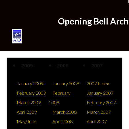
Home
Opening Bell Arc
Plans & Pricing
2009
2008
2007
January 2009
January 2008
2007 Index
February 2009
February
January 2007
March 2009
2008
February 2007
April 2009
March 2008
March 2007
Try us for $1
May/June
April 2008
April 2007