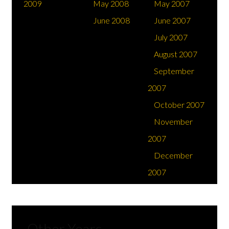
2009
May 2008
May 2007
June 2008
June 2007
Support & Education
July 2007
August 2007
September
2007
October 2007
November
2007
December
2007
Other Years