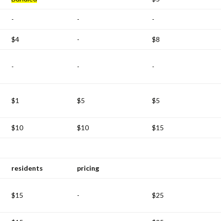
-
-
-
$4
-
$8
-
-
-
$1
$5
$5
$10
$10
$15
residents
pricing
$15
-
$25