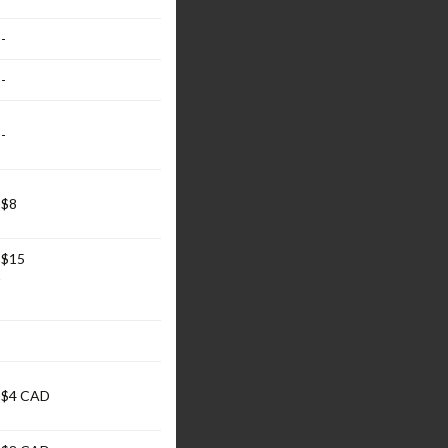
-
-
-
$8
$15
$4 CAD