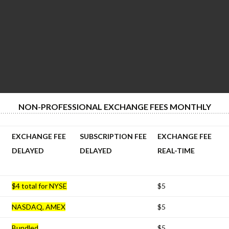
NON-PROFESSIONAL EXCHANGE FEES MONTHLY
EXCHANGE FEE
SUBSCRIPTION FEE
EXCHANGE FEE
DELAYED
DELAYED
REAL-TIME
$4 total for NYSE
$5
NASDAQ, AMEX
$5
Bundled
$5