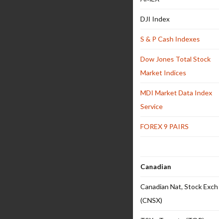
DJI Index
S & P Cash Indexes
Dow Jones Total Stock
Market Indices
MDI Market Data Index
Service
FOREX 9 PAIRS
Canadian
Canadian Nat, Stock Exch
(CNSX)