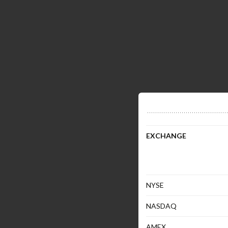
EXCHANGE
NYSE
NASDAQ
AMEX