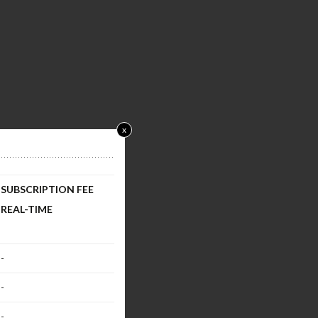
x
SUBSCRIPTION FEE
REAL-TIME
-
-
-