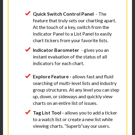
Quick
Switch Control Panel
- The
feature that truly sets our charting apart.
At the touch of a key, switch from the
Indicator Panel to a List Panel to easily
chart tickers from your favorite lists.
Indicator Barometer
- gives you an
instant evaluation of the status of all
indicators for each chart.
Explore Feature -
allows fast and fluid
searching of multi-level lists and industry
group structures. At any level you can step
up, down, or sideways and quickly view
charts on an entire list of issues.
Tag List Tool -
allows you to add a ticker
to a watch list or create a new list while
viewing charts. “Superb”say our users.