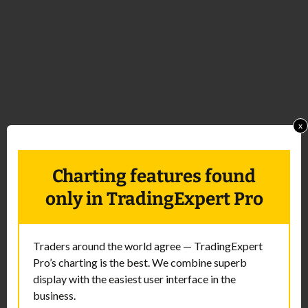
x
Charting features found
only in TradingExpert Pro
Traders around the world agree — TradingExpert
Pro’s charting is the best. We combine superb
display with the easiest user interface in the
business.