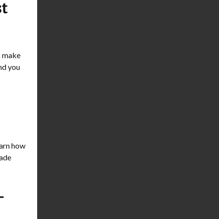
st
to make
and you
learn how
rade
-