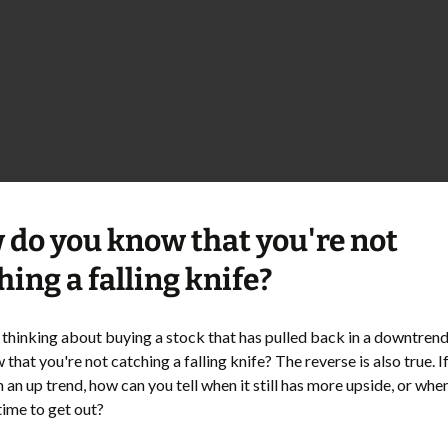
do you know that you're not
hing a falling knife?
e thinking about buying a stock that has pulled back in a downtren
that you're not catching a falling knife? The reverse is also true. I
n an up trend, how can you tell when it still has more upside, or when
time to get out?