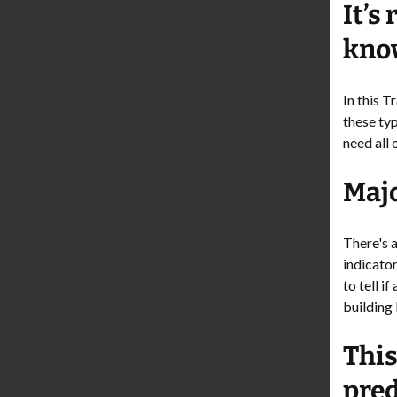
It’s
know
In this 
these ty
need all 
Majo
There's a
indicator
to tell i
building 
This
pred