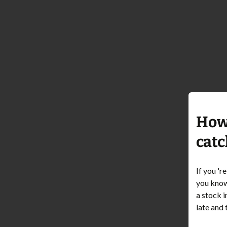
How 
catc
If you 'r
you know 
a stock i
late and 