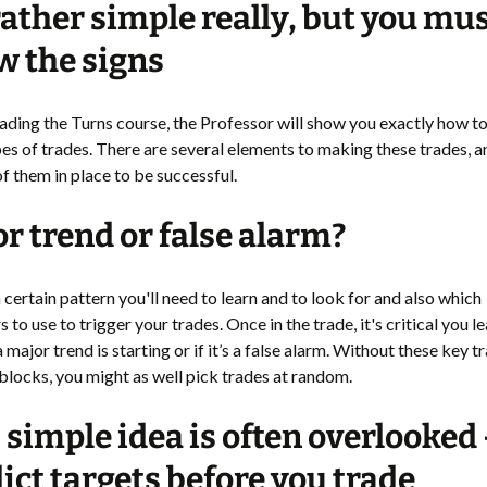
 rather simple really, but you mu
 the signs
Trading the Turns course, the Professor will show you exactly how 
pes of trades. There are several elements to making these trades, 
of them in place to be successful.
r trend or false alarm?
 certain pattern you'll need to learn and to look for and also which
s to use to trigger your trades. Once in the trade, it's critical you 
f a major trend is starting or if it’s a false alarm. Without these key t
blocks, you might as well pick trades at random.
 simple idea is often overlooked 
ict targets before you trade