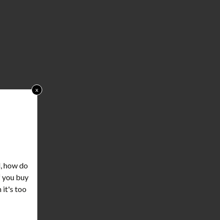
x
d, how do
f you buy
 it's too